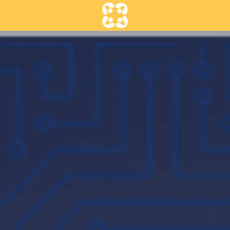
Contact us