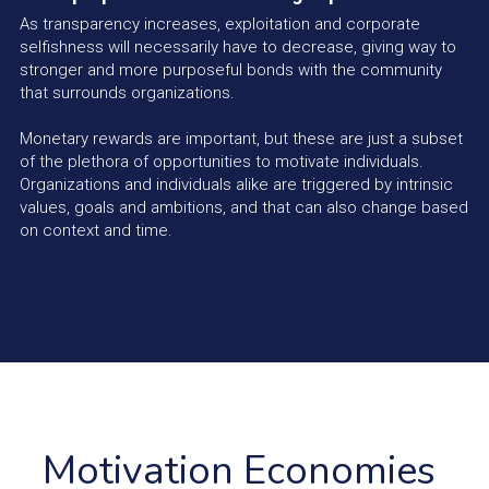
As transparency increases, exploitation and corporate 
selfishness will necessarily have to decrease, giving way to 
stronger and more purposeful bonds with the community 
that surrounds organizations.
Monetary rewards are important, but these are just a subset 
of the plethora of opportunities to motivate individuals. 
Organizations and individuals alike are triggered by intrinsic 
values, goals and ambitions, and that can also change based 
on context and time.
Motivation Economies 