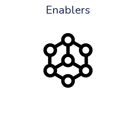
Enablers
Blockchain Technology
Distributed, Transparent and Secure
Blockchain Technology is at the core of Motivation 
Economies guaranteeing security while enabling 
disintermediated transfer of value between cooperating 