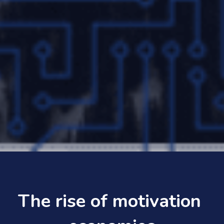
The rise of motivation 