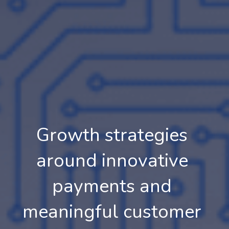
Growth strategies 
around innovative 
payments and 
meaningful customer 