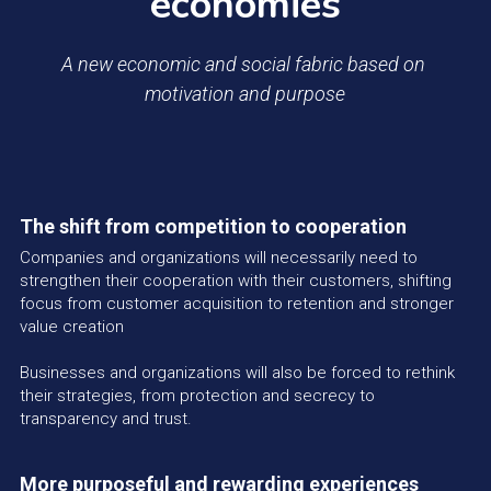
economies
A new economic and social fabric based on 
motivation and purpose
The shift from competition to cooperation
Companies and organizations will necessarily need to 
strengthen their cooperation with their customers, shifting 
focus from customer acquisition to retention and stronger 
value creation
Businesses and organizations will also be forced to rethink 
their strategies, from protection and secrecy to 
transparency and trust.
More purposeful and rewarding experiences