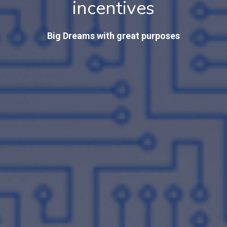
incentives
Big Dreams with great purposes